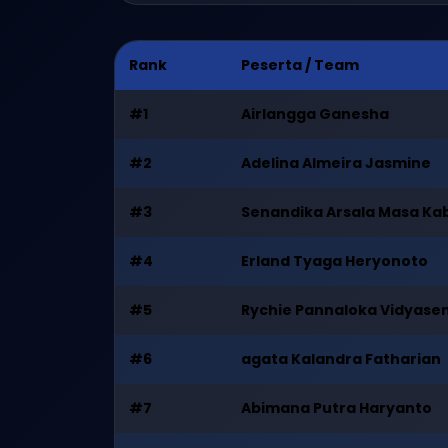
Rank
Peserta / Team
#1
Airlangga Ganesha
#2
Adelina Almeira Jasmine
#3
Senandika Arsala Masa Ka
#4
Erland Tyaga Heryonoto
#5
Rychie Pannaloka Vidyase
#6
agata Kalandra Fatharian
#7
Abimana Putra Haryanto