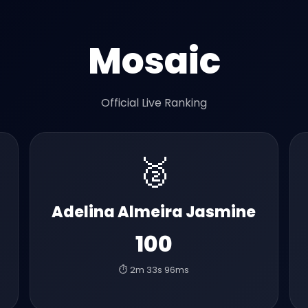
Mosaic
Official Live Ranking
🥈
Adelina Almeira Jasmine
100
⏱️ 2m 33s 96ms