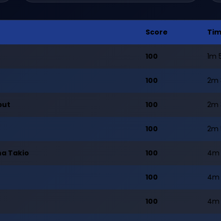
Score
Ti
100
1m 
100
2m 
but
100
2m 
100
2m 
na Takio
100
4m 
100
4m 
100
4m 