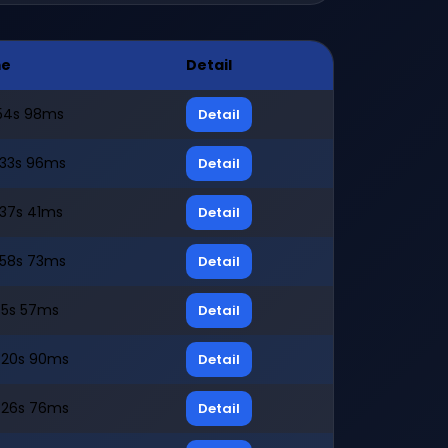
me
Detail
54s 98ms
Detail
33s 96ms
Detail
37s 41ms
Detail
58s 73ms
Detail
5s 57ms
Detail
20s 90ms
Detail
26s 76ms
Detail