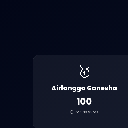
🥇
Airlangga Ganesha
100
⏱️ 1m 54s 98ms