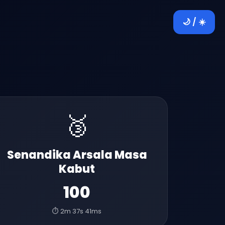
🌙 / ☀️
🥉
Senandika Arsala Masa
Kabut
100
⏱️ 2m 37s 41ms